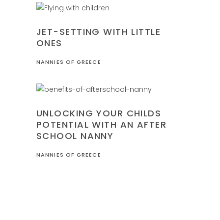
FAMILY
JET-SETTING WITH LITTLE
ONES
NANNIES OF GREECE
FAMILY
UNLOCKING YOUR CHILDS
POTENTIAL WITH AN AFTER
SCHOOL NANNY
NANNIES OF GREECE