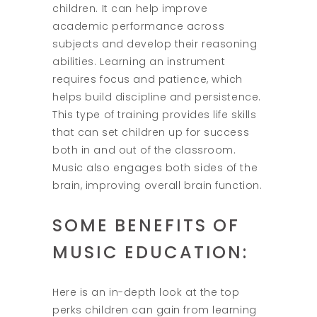
children. It can help improve
academic performance across
subjects and develop their reasoning
abilities. Learning an instrument
requires focus and patience, which
helps build discipline and persistence.
This type of training provides life skills
that can set children up for success
both in and out of the classroom.
Music also engages both sides of the
brain, improving overall brain function.
SOME BENEFITS OF
MUSIC EDUCATION:
Here is an in-depth look at the top
perks children can gain from learning