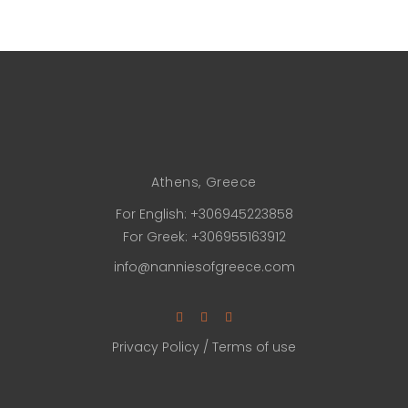
Athens, Greece
For English:
+306945223858
For Greek:
+306955163912
info@nanniesofgreece.com
Privacy Policy
/
Terms of use