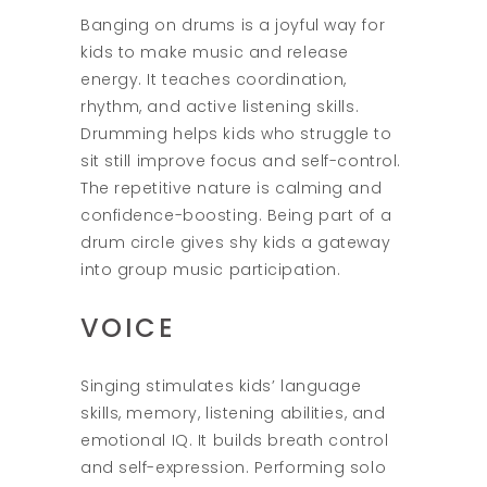
Banging on drums is a joyful way for
kids to make music and release
energy. It teaches coordination,
rhythm, and active listening skills.
Drumming helps kids who struggle to
sit still improve focus and self-control.
The repetitive nature is calming and
confidence-boosting. Being part of a
drum circle gives shy kids a gateway
into group music participation.
VOICE
Singing stimulates kids’ language
skills, memory, listening abilities, and
emotional IQ. It builds breath control
and self-expression. Performing solo