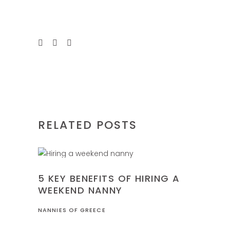
RELATED POSTS
FAMILY
5 KEY BENEFITS OF HIRING A
WEEKEND NANNY
NANNIES OF GREECE