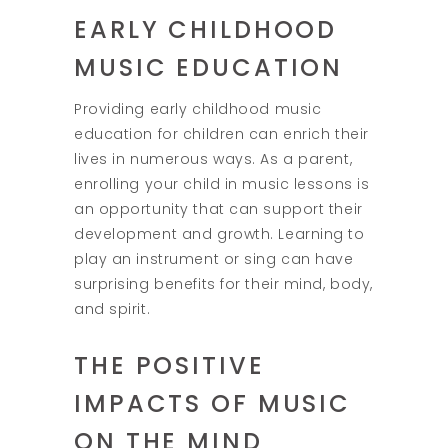
EARLY CHILDHOOD
MUSIC EDUCATION
Providing early childhood music
education for children can enrich their
lives in numerous ways. As a parent,
enrolling your child in music lessons is
an opportunity that can support their
development and growth. Learning to
play an instrument or sing can have
surprising benefits for their mind, body,
and spirit.
THE POSITIVE
IMPACTS OF MUSIC
ON THE MIND