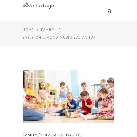
HOME
/
FAMILY
/
EARLY CHILDHOOD MUSIC EDUCATION
FAMILY
NOVEMBER 18, 2023