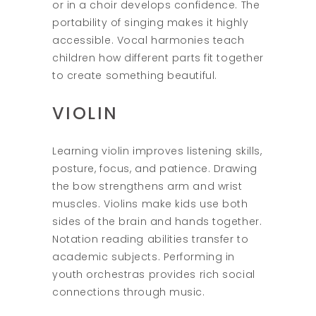
or in a choir develops confidence. The
portability of singing makes it highly
accessible. Vocal harmonies teach
children how different parts fit together
to create something beautiful.
VIOLIN
Learning violin improves listening skills,
posture, focus, and patience. Drawing
the bow strengthens arm and wrist
muscles. Violins make kids use both
sides of the brain and hands together.
Notation reading abilities transfer to
academic subjects. Performing in
youth orchestras provides rich social
connections through music.