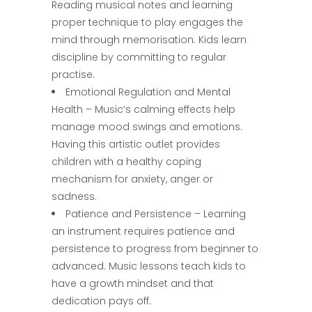
Reading musical notes and learning
proper technique to play engages the
mind through memorisation. Kids learn
discipline by committing to regular
practise.
Emotional Regulation and Mental
Health – Music’s calming effects help
manage mood swings and emotions.
Having this artistic outlet provides
children with a healthy coping
mechanism for anxiety, anger or
sadness.
Patience and Persistence – Learning
an instrument requires patience and
persistence to progress from beginner to
advanced. Music lessons teach kids to
have a growth mindset and that
dedication pays off.