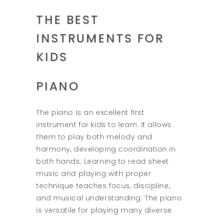
THE BEST
INSTRUMENTS FOR
KIDS
PIANO
The piano is an excellent first
instrument for kids to learn. It allows
them to play both melody and
harmony, developing coordination in
both hands. Learning to read sheet
music and playing with proper
technique teaches focus, discipline,
and musical understanding. The piano
is versatile for playing many diverse