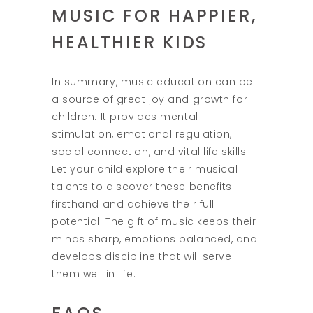
MUSIC FOR HAPPIER,
HEALTHIER KIDS
In summary, music education can be
a source of great joy and growth for
children. It provides mental
stimulation, emotional regulation,
social connection, and vital life skills.
Let your child explore their musical
talents to discover these benefits
firsthand and achieve their full
potential. The gift of music keeps their
minds sharp, emotions balanced, and
develops discipline that will serve
them well in life.