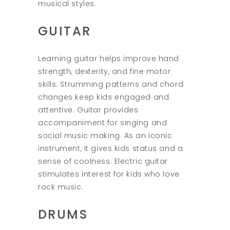
musical styles.
GUITAR
Learning guitar helps improve hand
strength, dexterity, and fine motor
skills. Strumming patterns and chord
changes keep kids engaged and
attentive. Guitar provides
accompaniment for singing and
social music making. As an iconic
instrument, it gives kids status and a
sense of coolness. Electric guitar
stimulates interest for kids who love
rock music.
DRUMS