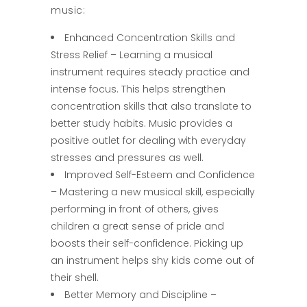
music:
Enhanced Concentration Skills and
Stress Relief – Learning a musical
instrument requires steady practice and
intense focus. This helps strengthen
concentration skills that also translate to
better study habits. Music provides a
positive outlet for dealing with everyday
stresses and pressures as well.
Improved Self-Esteem and Confidence
– Mastering a new musical skill, especially
performing in front of others, gives
children a great sense of pride and
boosts their self-confidence. Picking up
an instrument helps shy kids come out of
their shell.
Better Memory and Discipline –