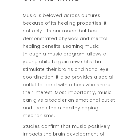
Music is beloved across cultures
because of its healing properties. It
not only lifts our mood, but has
demonstrated physical and mental
healing benefits. Learning music
through a music program, allows a
young child to gain new skills that
stimulate their brains and hand-eye
coordination. It also provides a social
outlet to bond with others who share
their interest. Most importantly, music
can give a toddler an emotional outlet
and teach them healthy coping
mechanisms.
Studies confirm that music positively
impacts the brain development of