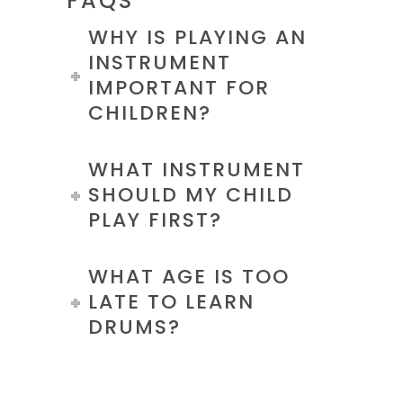
FAQS
WHY IS PLAYING AN
INSTRUMENT
IMPORTANT FOR
CHILDREN?
WHAT INSTRUMENT
SHOULD MY CHILD
PLAY FIRST?
WHAT AGE IS TOO
LATE TO LEARN
DRUMS?